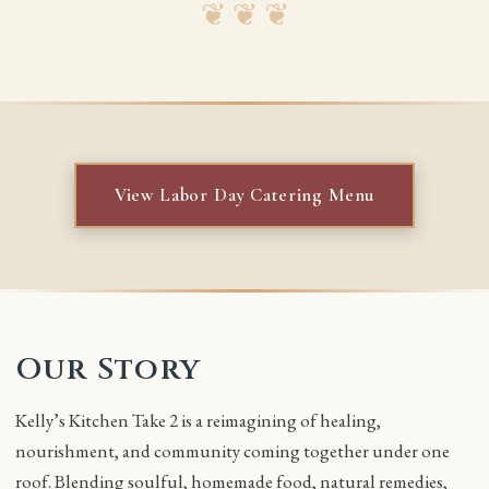
❦ ❦ ❦
View Labor Day Catering Menu
Our Story
Kelly’s Kitchen Take 2 is a reimagining of healing,
nourishment, and community coming together under one
roof. Blending soulful, homemade food, natural remedies,