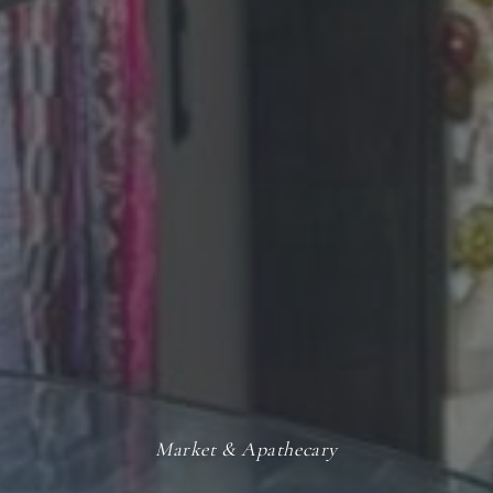
Market & Apathecary