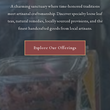
A charming sanctuary where time-honored traditions
meet artisanal craftsmanship. Discover specialty loose leaf
teas, natural remedies, locally sourced provisions, and the
finest handcrafted goods from local artisans.
Explore Our Offerings