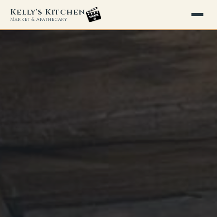
Kelly's Kitchen
Market & Apathecary