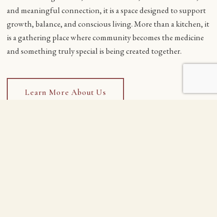
and meaningful connection, it is a space designed to support
growth, balance, and conscious living. More than a kitchen, it
is a gathering place where community becomes the medicine
and something truly special is being created together.
Learn More About Us